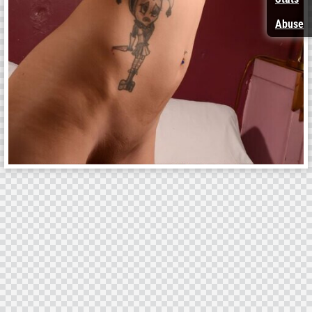
Abuse